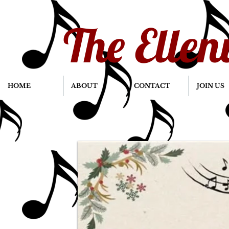
The Ellen
HOME
ABOUT
CONTACT
JOIN US