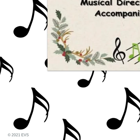
© 2021 EVS