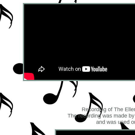
Recording of The Elle
The recording was made by 
and was used on