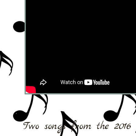
Two songs from the 2016