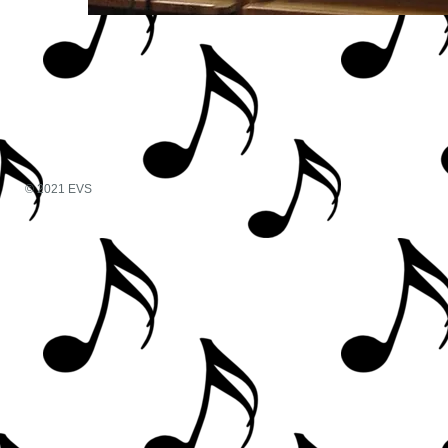
© 2021 EVS