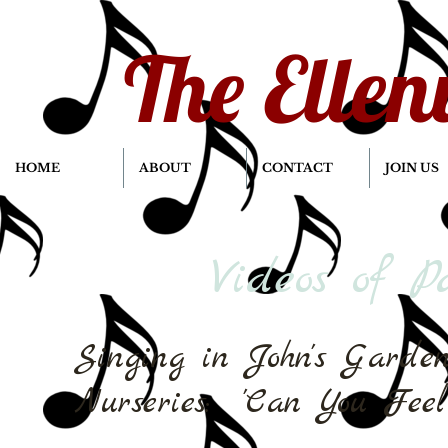
The Ellen
HOME
ABOUT
CONTACT
JOIN US
Videos of P
Singing in John's Garde
Nurseries: 'Can You Feel