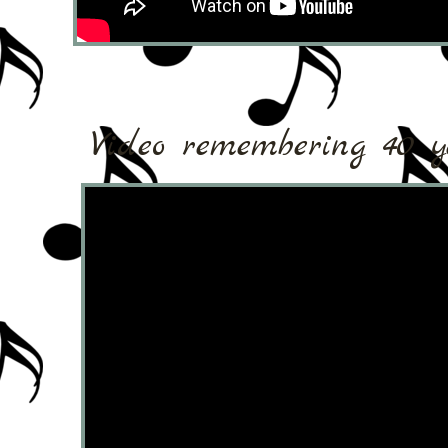
Video remembering 40 ye