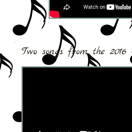
Two songs from the 2016